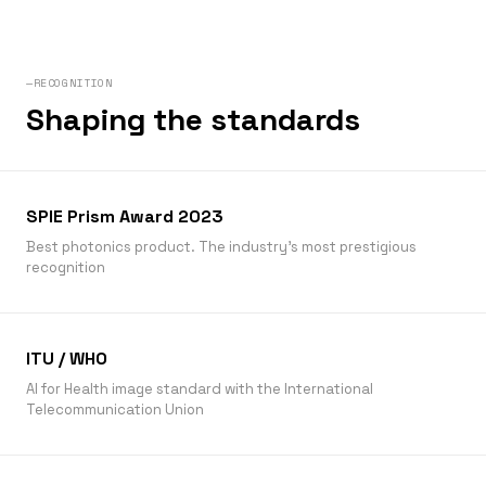
—RECOGNITION
Shaping the standards
SPIE Prism Award 2023
Best photonics product. The industry’s most prestigious
recognition
ITU / WHO
AI for Health image standard with the International
Telecommunication Union