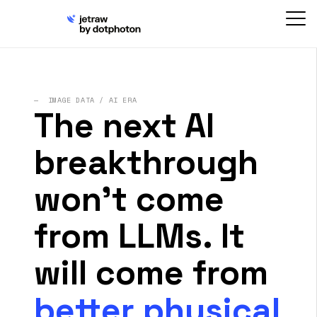
— IMAGE DATA / AI ERA
The next AI
breakthrough
won't come
from LLMs. It
will come from
better physical