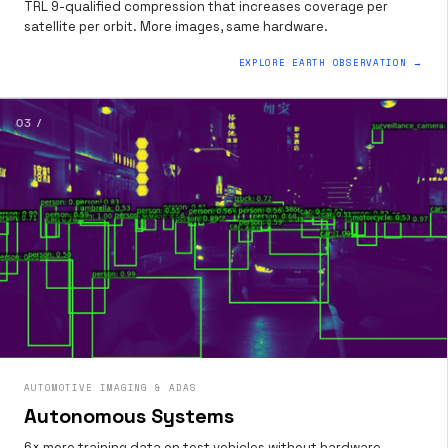
TRL 9-qualified compression that increases coverage per
satellite per orbit. More images, same hardware.
EXPLORE EARTH OBSERVATION →
03 /
AUTOMOTIVE IMAGING & ADAS
Autonomous Systems
6× more training data on test vehicles without hardware