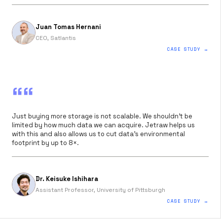
Juan Tomas Hernani
CEO, Satlantis
CASE STUDY →
““
Just buying more storage is not scalable. We shouldn’t be
limited by how much data we can acquire. Jetraw helps us
with this and also allows us to cut data’s environmental
footprint by up to 8×.
Dr. Keisuke Ishihara
Assistant Professor, University of Pittsburgh
CASE STUDY →