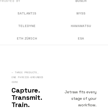
TRUSTED BY
BOSCH
SATLANTIS
WYSS
TELEDYNE
HAMAMATSU
ETH ZÜRICH
ESA
— THREE PRODUCTS,
ONE PHYSICS-GROUNDED
CORE
Capture.
Jetraw fits every
Transmit.
stage of your
Train.
workflow.