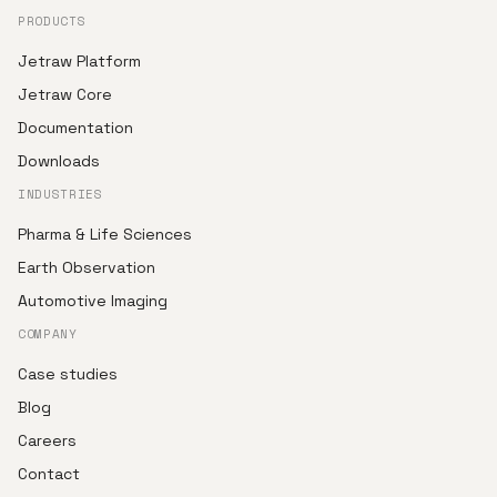
PRODUCTS
Jetraw Platform
Jetraw Core
Documentation
Downloads
INDUSTRIES
Pharma & Life Sciences
Earth Observation
Automotive Imaging
COMPANY
Case studies
Blog
Careers
Contact