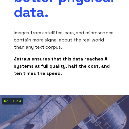
data.
Images from satellites, cars, and microscopes
contain more signal about the real world
than any text corpus.
Jetraw ensures that this data reaches AI
systems at full quality, half the cost, and
ten times the speed.
SAT / EO