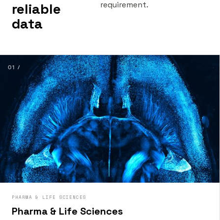
requirement.
reliable
data
01 /
PHARMA & LIFE SCIENCES
Pharma & Life Sciences