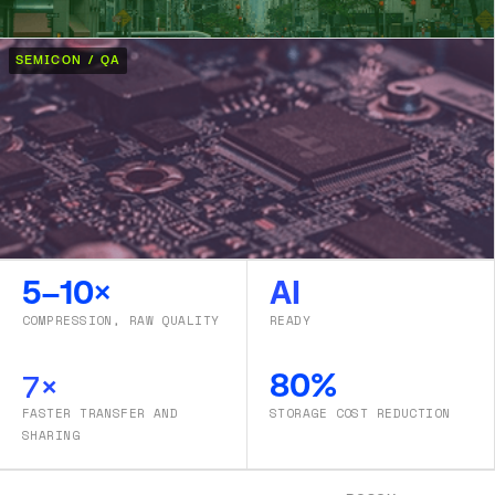
SEMICON / QA
5–10×
AI
COMPRESSION, RAW QUALITY
READY
7×
80%
FASTER TRANSFER AND
STORAGE COST REDUCTION
SHARING