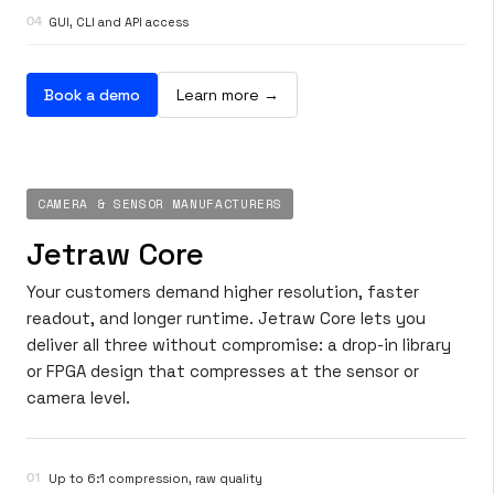
04
GUI, CLI and API access
Book a demo
Learn more →
CAMERA & SENSOR MANUFACTURERS
Jetraw Core
Your customers demand higher resolution, faster
readout, and longer runtime. Jetraw Core lets you
deliver all three without compromise: a drop-in library
or FPGA design that compresses at the sensor or
camera level.
01
Up to 6:1 compression, raw quality