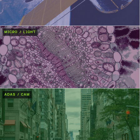
MICRO / LIGHT
ADAS / CAM