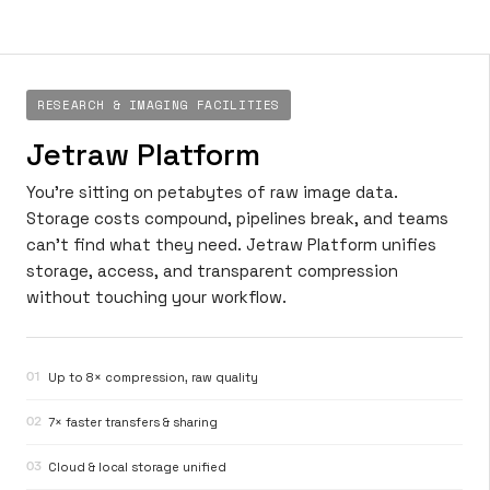
RESEARCH & IMAGING FACILITIES
Jetraw Platform
You’re sitting on petabytes of raw image data.
Storage costs compound, pipelines break, and teams
can’t find what they need. Jetraw Platform unifies
storage, access, and transparent compression
without touching your workflow.
01
Up to 8× compression, raw quality
02
7× faster transfers & sharing
03
Cloud & local storage unified