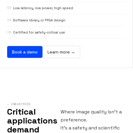
02
Low latency, low power, high speed
03
Software library or FPGA design
04
Certified for safety-critical use
Book a demo
Learn more →
— INDUSTRIES
Critical
Where image quality isn’t a
applications
preference.
demand
It’s a safety and scientific