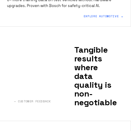
upgrades. Proven with Bosch for safety-critical AI.
EXPLORE AUTOMOTIVE →
Tangible
results
where
data
quality is
non-
negotiable
— CUSTOMER FEEDBACK