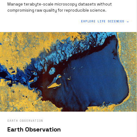
Manage terabyte-scale microscopy datasets without
compromising raw quality for reproducible science.
EXPLORE LIFE SCIENCES →
02 /
EARTH OBSERVATION
Earth Observation