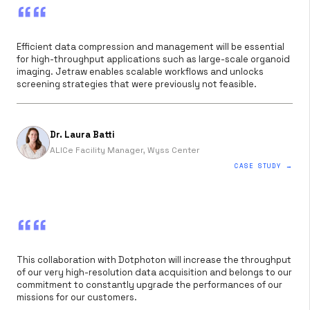
““
Efficient data compression and management will be essential
for high-throughput applications such as large-scale organoid
imaging. Jetraw enables scalable workflows and unlocks
screening strategies that were previously not feasible.
Dr. Laura Batti
ALICe Facility Manager, Wyss Center
CASE STUDY →
““
This collaboration with Dotphoton will increase the throughput
of our very high-resolution data acquisition and belongs to our
commitment to constantly upgrade the performances of our
missions for our customers.