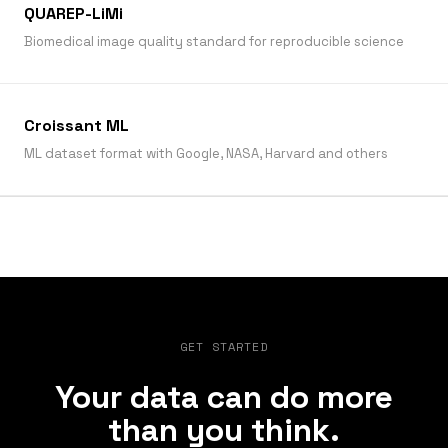
QUAREP-LiMi
Biomedical image quality standard for reproducible science
Croissant ML
ML dataset format with Google, NASA, Harvard and others
GET STARTED
Your data can do more
than you think.