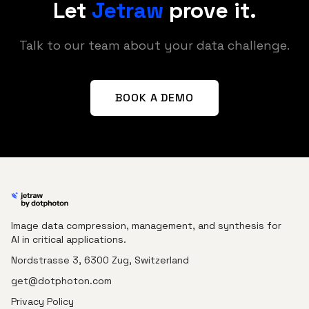
Let
Jetraw
prove it.
Talk to our team about your data challenge.
BOOK A DEMO
Image data compression, management, and synthesis for
AI in critical applications.
Nordstrasse 3, 6300 Zug, Switzerland
get@dotphoton.com
Privacy Policy